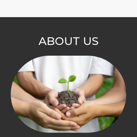
ABOUT US