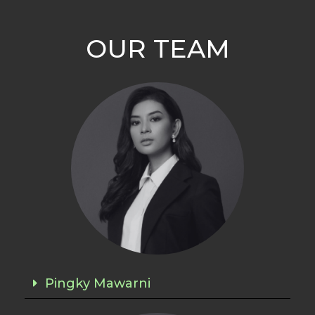
OUR TEAM
Pingky Mawarni