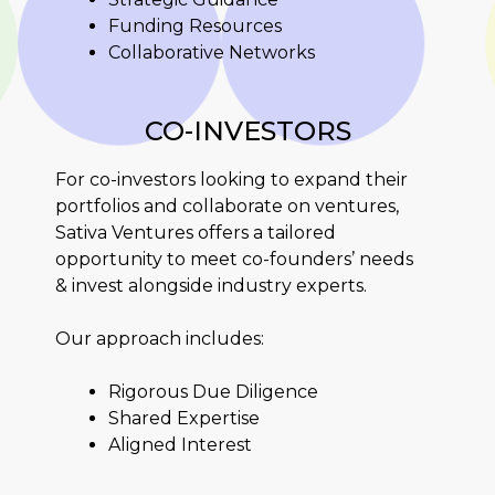
Funding Resources
Collaborative Networks
CO-INVESTORS
For co-investors looking to expand their
portfolios and collaborate on ventures,
Sativa Ventures offers a tailored
opportunity to meet co-founders’ needs
& invest alongside industry experts.
Our approach includes:
Rigorous Due Diligence
Shared Expertise
Aligned Interest