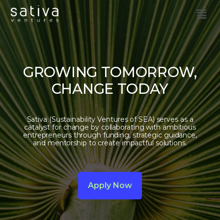
GROWING TOMORROW,
CHANGE TODAY
Sativa (Sustainability Ventures of SEA) serves as a
catalyst for change by collaborating with ambitious
entrepreneurs through funding, strategic guidance,
and mentorship to create impactful solutions.
Apply Now