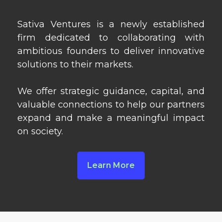
Sativa Ventures is a newly established
firm dedicated to collaborating with
ambitious founders to deliver innovative
solutions to their markets.
We offer strategic guidance, capital, and
valuable connections to help our partners
expand and make a meaningful impact
on society.
Learn More