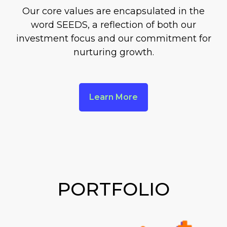
Our core values are encapsulated in the
word SEEDS, a reflection of both our
investment focus and our commitment for
nurturing growth.
Learn More
PORTFOLIO