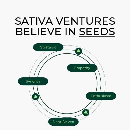
SATIVA VENTURES
BELIEVE IN
SEEDS