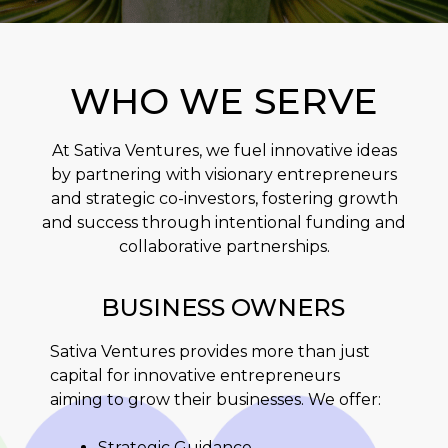
WHO WE SERVE
At Sativa Ventures, we fuel innovative ideas
by partnering with visionary entrepreneurs
and strategic co-investors, fostering growth
and success through intentional funding and
collaborative partnerships.
BUSINESS OWNERS
Sativa Ventures provides more than just
capital for innovative entrepreneurs
aiming to grow their businesses. We offer:
Strategic Guidance