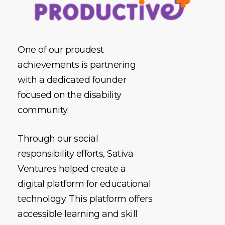
One of our proudest
achievements is partnering
with a dedicated founder
focused on the disability
community.
Through our social
responsibility efforts, Sativa
Ventures helped create a
digital platform for educational
technology. This platform offers
accessible learning and skill