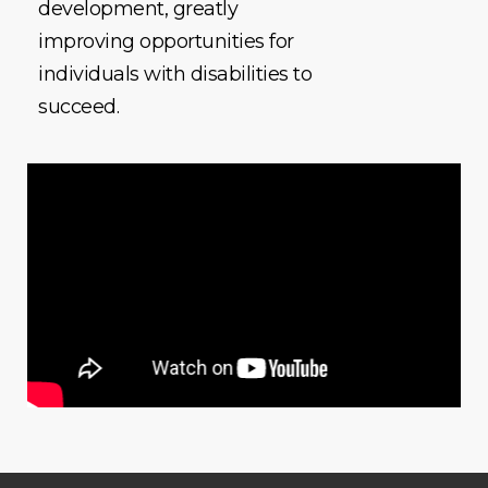
development, greatly
improving opportunities for
individuals with disabilities to
succeed.