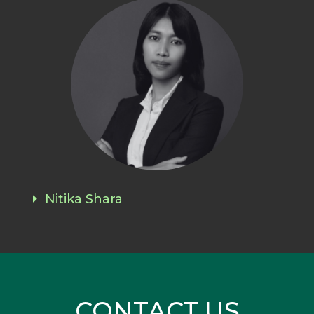
Nitika Shara
CONTACT US