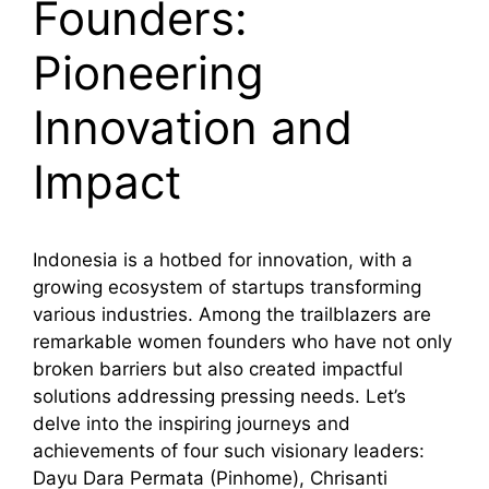
Founders:
Pioneering
Innovation and
Impact
Indonesia is a hotbed for innovation, with a
growing ecosystem of startups transforming
various industries. Among the trailblazers are
remarkable women founders who have not only
broken barriers but also created impactful
solutions addressing pressing needs. Let’s
delve into the inspiring journeys and
achievements of four such visionary leaders:
Dayu Dara Permata (Pinhome), Chrisanti