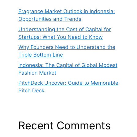
Fragrance Market Outlook in Indonesia:
Opportunities and Trends
Understanding the Cost of Capital for
Startups: What You Need to Know
Why Founders Need to Understand the
Triple Bottom Line
Indonesia: The Capital of Global Modest
Fashion Market
PitchDeck Uncover: Guide to Memorable
Pitch Deck
Recent Comments