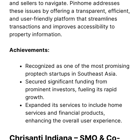
and sellers to navigate. Pinhome addresses
these issues by offering a transparent, efficient,
and user-friendly platform that streamlines
transactions and improves accessibility to
property information.
Achievements:
Recognized as one of the most promising
proptech startups in Southeast Asia.
Secured significant funding from
prominent investors, fueling its rapid
growth.
Expanded its services to include home
services and financial products,
enhancing the overall user experience.
Chrisanti Indiana – SMO & Co-