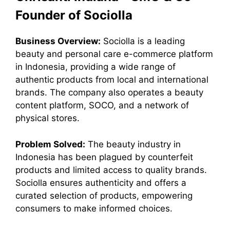
Founder of Sociolla
Business Overview:
Sociolla is a leading
beauty and personal care e-commerce platform
in Indonesia, providing a wide range of
authentic products from local and international
brands. The company also operates a beauty
content platform, SOCO, and a network of
physical stores.
Problem Solved:
The beauty industry in
Indonesia has been plagued by counterfeit
products and limited access to quality brands.
Sociolla ensures authenticity and offers a
curated selection of products, empowering
consumers to make informed choices.