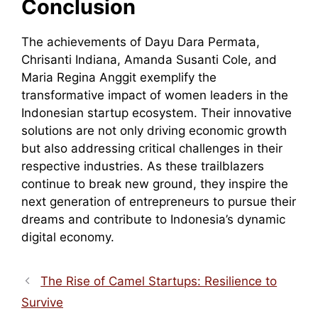
Conclusion
The achievements of Dayu Dara Permata,
Chrisanti Indiana, Amanda Susanti Cole, and
Maria Regina Anggit exemplify the
transformative impact of women leaders in the
Indonesian startup ecosystem. Their innovative
solutions are not only driving economic growth
but also addressing critical challenges in their
respective industries. As these trailblazers
continue to break new ground, they inspire the
next generation of entrepreneurs to pursue their
dreams and contribute to Indonesia’s dynamic
digital economy.
The Rise of Camel Startups: Resilience to
Survive