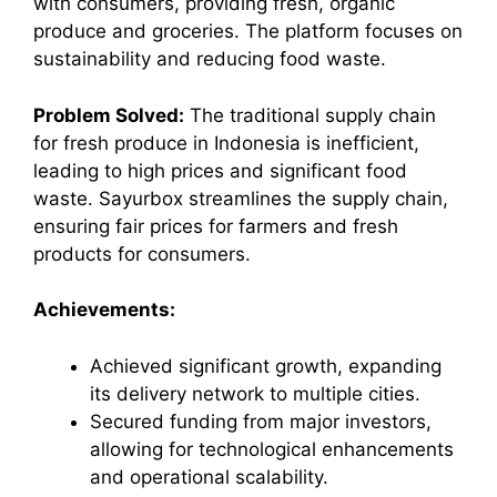
with consumers, providing fresh, organic
produce and groceries. The platform focuses on
sustainability and reducing food waste.
Problem Solved:
The traditional supply chain
for fresh produce in Indonesia is inefficient,
leading to high prices and significant food
waste. Sayurbox streamlines the supply chain,
ensuring fair prices for farmers and fresh
products for consumers.
Achievements:
Achieved significant growth, expanding
its delivery network to multiple cities.
Secured funding from major investors,
allowing for technological enhancements
and operational scalability.