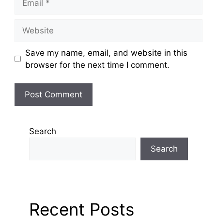
Save my name, email, and website in this
browser for the next time I comment.
Search
Search
Recent Posts