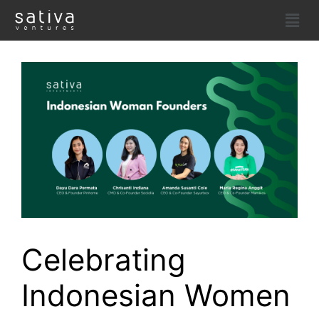
Celebrating
Indonesian Women