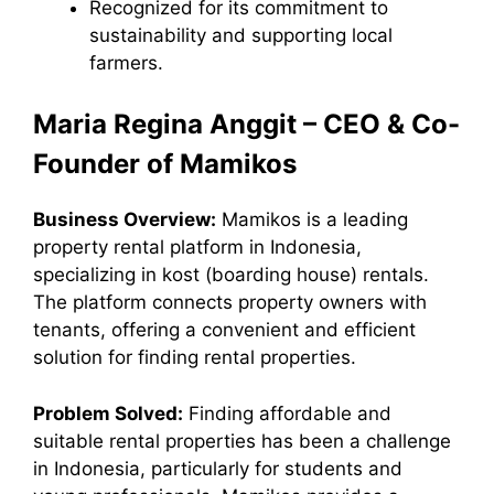
Recognized for its commitment to
sustainability and supporting local
farmers.
Maria Regina Anggit – CEO & Co-
Founder of Mamikos
Business Overview:
Mamikos is a leading
property rental platform in Indonesia,
specializing in kost (boarding house) rentals.
The platform connects property owners with
tenants, offering a convenient and efficient
solution for finding rental properties.
Problem Solved:
Finding affordable and
suitable rental properties has been a challenge
in Indonesia, particularly for students and