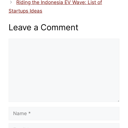
Riding the Indonesia EV Wave: List of
Startups Ideas
Leave a Comment