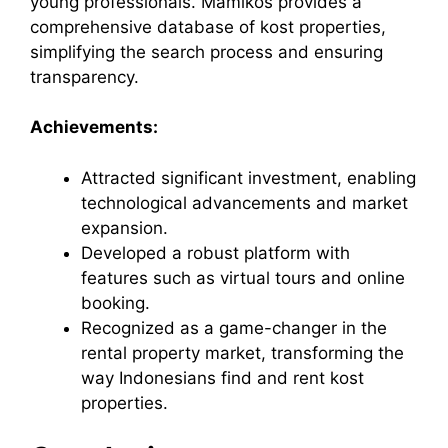
young professionals. Mamikos provides a
comprehensive database of kost properties,
simplifying the search process and ensuring
transparency.
Achievements:
Attracted significant investment, enabling
technological advancements and market
expansion.
Developed a robust platform with
features such as virtual tours and online
booking.
Recognized as a game-changer in the
rental property market, transforming the
way Indonesians find and rent kost
properties.