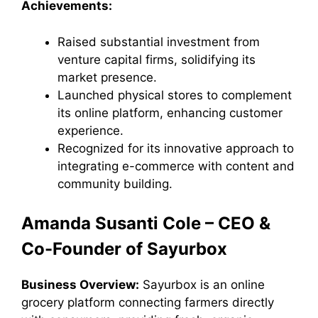
Achievements:
Raised substantial investment from
venture capital firms, solidifying its
market presence.
Launched physical stores to complement
its online platform, enhancing customer
experience.
Recognized for its innovative approach to
integrating e-commerce with content and
community building.
Amanda Susanti Cole – CEO &
Co-Founder of Sayurbox
Business Overview:
Sayurbox is an online
grocery platform connecting farmers directly