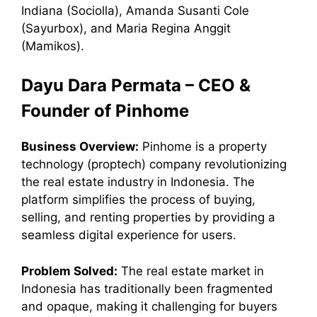
Indiana (Sociolla), Amanda Susanti Cole
(Sayurbox), and Maria Regina Anggit
(Mamikos).
Dayu Dara Permata – CEO &
Founder of Pinhome
Business Overview:
Pinhome is a property
technology (proptech) company revolutionizing
the real estate industry in Indonesia. The
platform simplifies the process of buying,
selling, and renting properties by providing a
seamless digital experience for users.
Problem Solved:
The real estate market in
Indonesia has traditionally been fragmented
and opaque, making it challenging for buyers